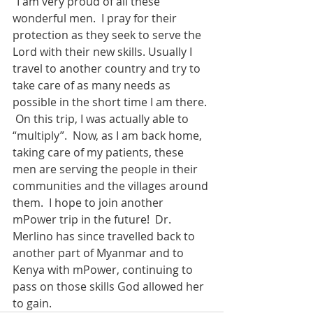
“I am very proud of all these 
wonderful men.  I pray for their 
protection as they seek to serve the 
Lord with their new skills. Usually I 
travel to another country and try to 
take care of as many needs as 
possible in the short time I am there. 
 On this trip, I was actually able to 
“multiply”.  Now, as I am back home, 
taking care of my patients, these 
men are serving the people in their 
communities and the villages around 
them.  I hope to join another 
mPower trip in the future!  Dr. 
Merlino has since travelled back to 
another part of Myanmar and to 
Kenya with mPower, continuing to 
pass on those skills God allowed her 
to gain.