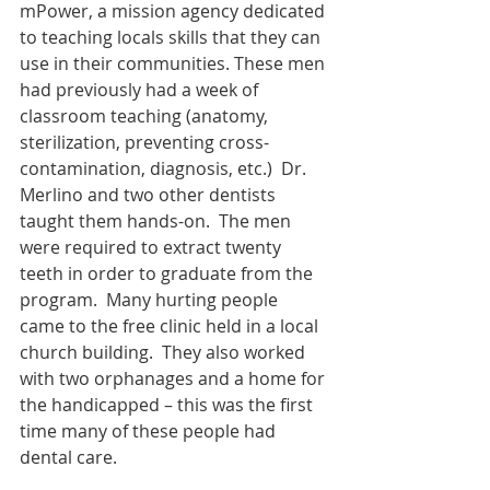
mPower, a mission agency dedicated 
to teaching locals skills that they can 
use in their communities. These men 
had previously had a week of 
classroom teaching (anatomy, 
sterilization, preventing cross-
contamination, diagnosis, etc.)  Dr. 
Merlino and two other dentists 
taught them hands-on.  The men 
were required to extract twenty 
teeth in order to graduate from the 
program.  Many hurting people 
came to the free clinic held in a local 
church building.  They also worked 
with two orphanages and a home for 
the handicapped – this was the first 
time many of these people had 
dental care.