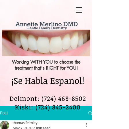
Working WITH YOU to choose the
treatment that's RIGHT for YOU!
¡Se Habla Espanol!
Delmont: (724) 468-8502
Kiski:
(724) 845-2400
Post
thomas felmley
May 7, 2020
2 min read