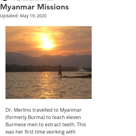
Myanmar Missions
Updated:
May 19, 2020
Dr. Merlino travelled to Myanmar 
(formerly Burma) to teach eleven 
Burmese men to extract teeth. This 
was her first time working with 