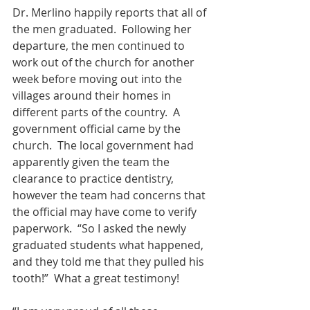
Dr. Merlino happily reports that all of 
the men graduated.  Following her 
departure, the men continued to 
work out of the church for another 
week before moving out into the 
villages around their homes in 
different parts of the country.  A 
government official came by the 
church.  The local government had 
apparently given the team the 
clearance to practice dentistry, 
however the team had concerns that 
the official may have come to verify 
paperwork.  “So I asked the newly 
graduated students what happened, 
and they told me that they pulled his 
tooth!”  What a great testimony!