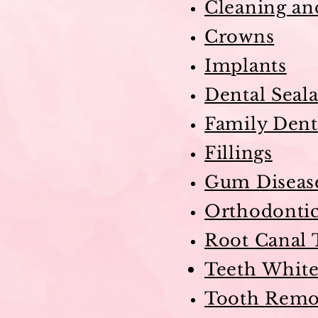
Cleaning an
Crowns
Implants
Dental Seala
Family Dent
Fillings
Gum Diseas
Orthodonti
Root Canal 
Teeth
White
Tooth Remo