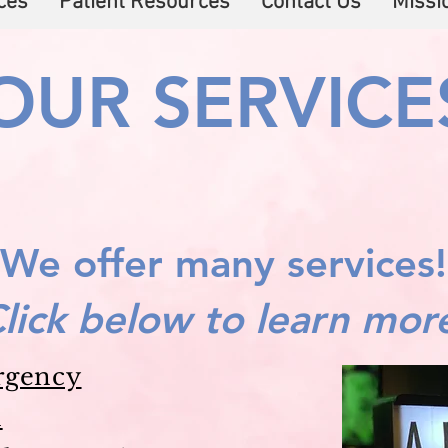
ces
Patient Resources
Contact Us
Missi
OUR SERVICE
We offer many services!
lick below to learn mor
rgency
n