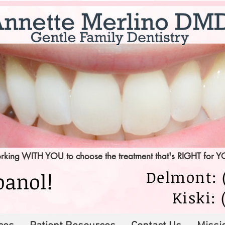
king WITH YOU to choose the treatment that's RIGHT for 
Delmont: (
panol!
Kiski: 