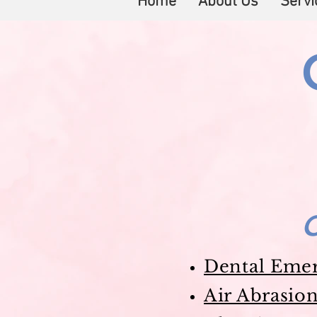
Home
About Us
Servi
C
Dental Eme
Air Abrasio