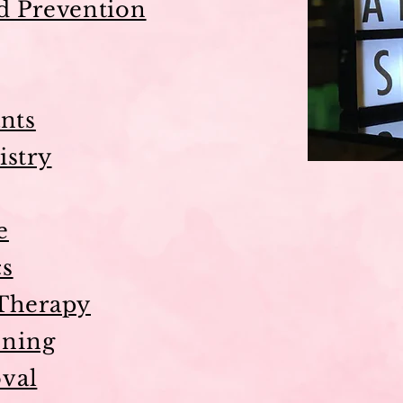
d Prevention
nts
istry
e
cs
Therapy
ning
val