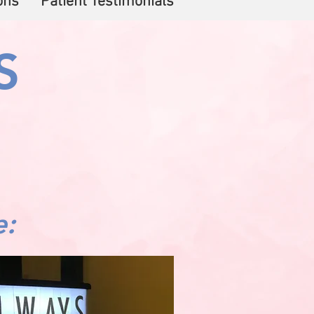
ons
Patient Testimonials
S
e: