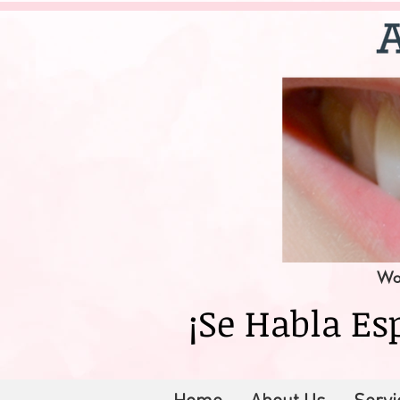
Wor
¡Se Habla Es