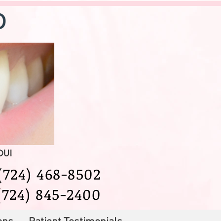
YOU!
724) 468-8502
(724) 845-2400