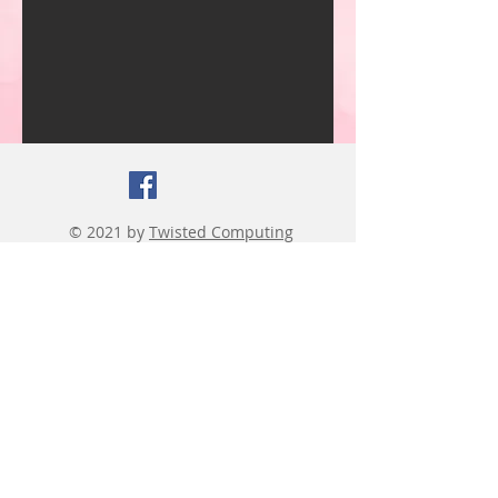
© 2021 by
Twisted Computing