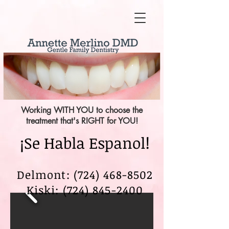
Working WITH YOU to choose the
treatment that's RIGHT for YOU!
¡Se Habla Espanol!
Delmont: (724) 468-8502
Kiski:
(724) 845-2400